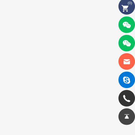
(
0
)