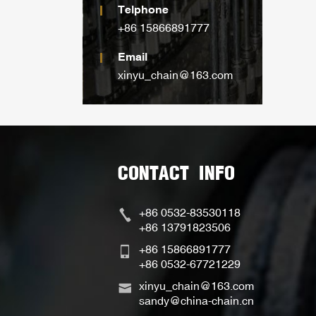
Telphone
+86 15866891777
Email
xinyu_chain@163.com
CONTACT INFO
+86 0532-83530118
+86 13791823506
+86 15866891777
+86 0532-67721229
xinyu_chain@163.com
sandy@china-chain.cn