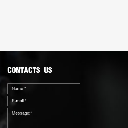
CONTACTS US