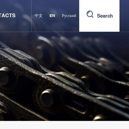
TACTS
Search
中文
EN
Русский