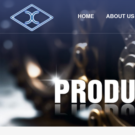
HOME
ABOUT US