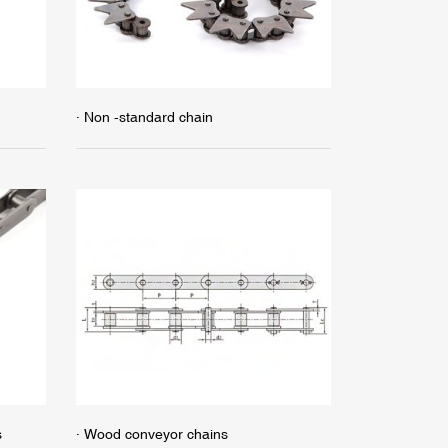
· Non -standard chain
s
· Wood conveyor chains