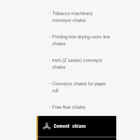
Tobacco machinery
conveyor chains
Printing iron drying room line
chains
Inch (Z series) conveyor
chains
Conveyor chains for paper
roll
Free flow chains
Cement chians