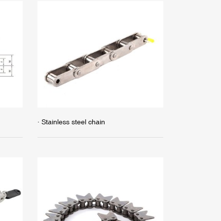
· Stainless steel chain