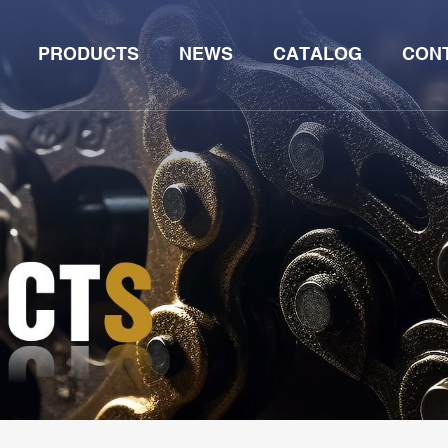
PRODUCTS
NEWS
CATALOG
CON