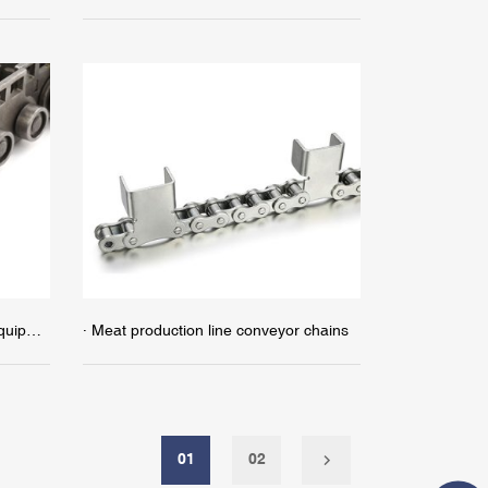
· Chains for wood-based panel equipment
· Meat production line conveyor chains
01
02