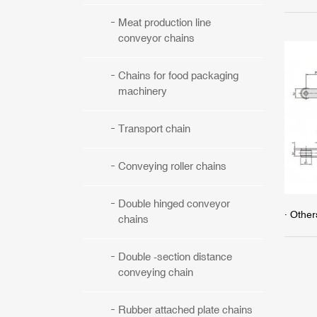
Meat production line
conveyor chains
Chains for food packaging
machinery
Transport chain
Conveying roller chains
Double hinged conveyor
· Other
chains
Double -section distance
conveying chain
Rubber attached plate chains