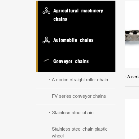
Agricultural machinery
chains
Automobile chains
Conveyor chains
· A seri
A series straight roller chain
FV series conveyor chains
Stainless steel chain
Stainless steel chain plastic
wheel