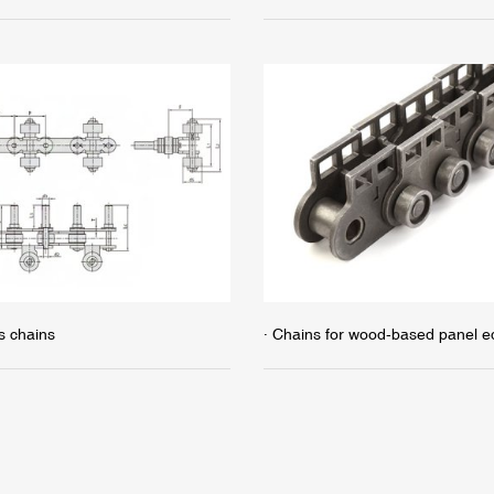
s chains