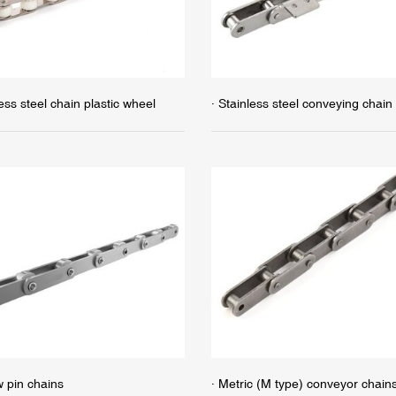
less steel chain plastic wheel
· Stainless steel conveying chain
w pin chains
· Metric (M type) conveyor chain