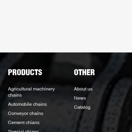
PRODUCTS
OTHER
Agricultural machinery
About us
chains
News
Automobile chains
Catalog
Conveyor chains
Cement chians
Special chians