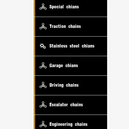
Special chians
Traction chains
Stainless steel chians
Garage chians
Driving chains
Escalator chains
Engineering chains