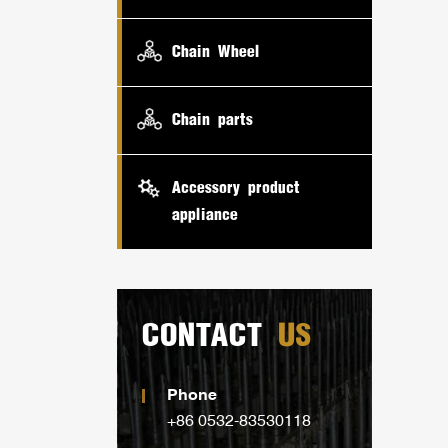
Chain Wheel
Chain parts
Accessory product
appliance
CONTACT
US
Phone
+86 0532-83530118