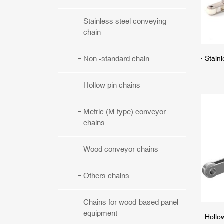
Stainless steel conveying
chain
· Stain
Non -standard chain
Hollow pin chains
Metric (M type) conveyor
chains
Wood conveyor chains
Others chains
Chains for wood-based panel
equipment
· Hollo