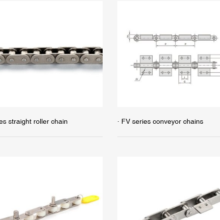
es straight roller chain
· FV series conveyor chains