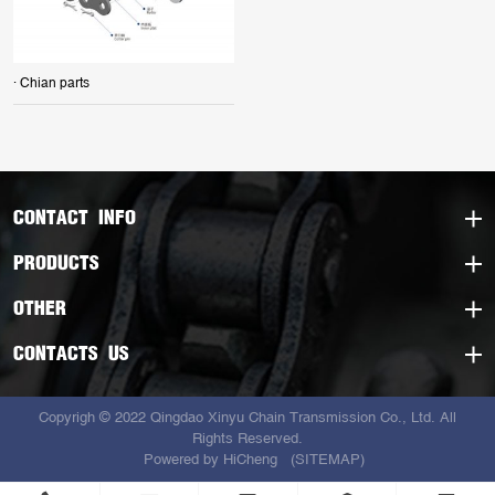
· Chian parts
CONTACT INFO
PRODUCTS
OTHER
CONTACTS US
Copyrigh © 2022 Qingdao Xinyu Chain Transmission Co., Ltd. All
Rights Reserved.
Powered by HiCheng
(SITEMAP)