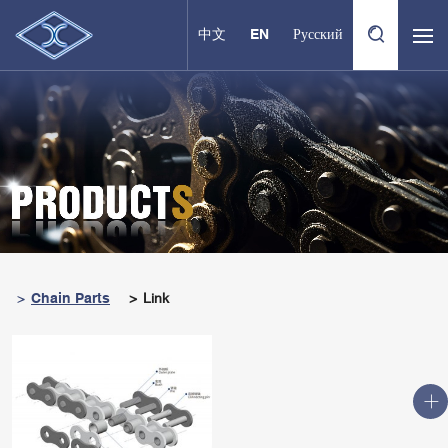
中文
EN
Русский
Chain Parts
Link