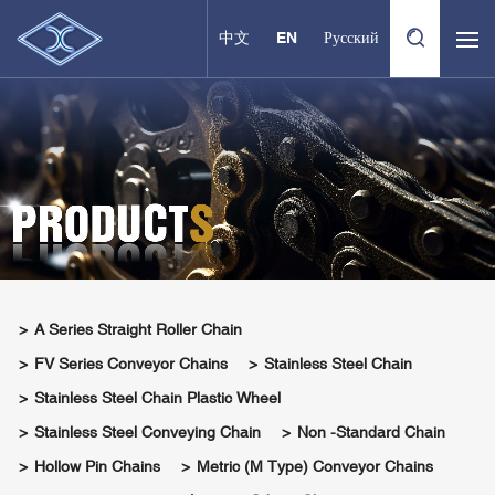
中文
EN
Русский
A Series Straight Roller Chain
FV Series Conveyor Chains
Stainless Steel Chain
Stainless Steel Chain Plastic Wheel
Stainless Steel Conveying Chain
Non -standard Chain
Hollow Pin Chains
Metric (M Type) Conveyor Chains