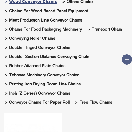
Wood Conveyor Chains
Others Chains
Chains For Wood-Based Panel Equipment
Meat Production Line Conveyor Chains
Chains For Food Packaging Machinery
Transport Chain
Conveying Roller Chains
Double Hinged Conveyor Chains
Double -section Distance Conveying Chain
Rubber Attached Plate Chains
Tobacco Machinery Conveyor Chains
Printing Iron Drying Room Line Chains
Inch (Z Series) Conveyor Chains
Conveyor Chains For Paper Roll
Free Flow Chains