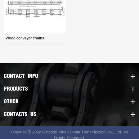
· Wood conveyor chains
CONTACT INFO
PRODUCTS
OTHER
CONTACTS US
Copyrigh © 2022 Qingdao Xinyu Chain Transmission Co., Ltd. All
Rights Reserved.