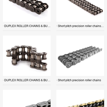
· DUPLEX ROLLER CHAINS & BUSH CHAINS
· Short pitch precision roller chains (B series) TRIPLEX ROLLER CHAINS & BUSH CHAINS
· DUPLEX ROLLER CHAINS & BUSH CHAINS
· Short pitch precision roller chains