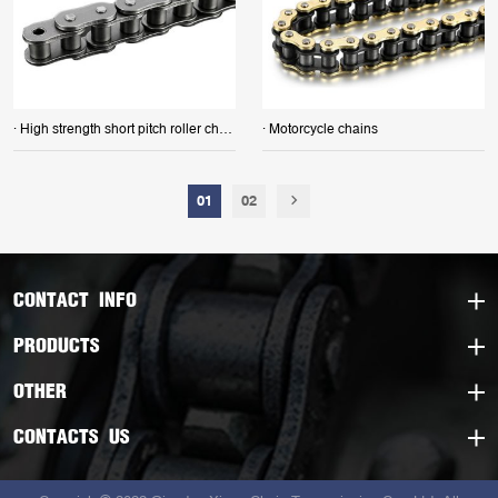
· High strength short pitch roller chains
· Motorcycle chains
01
02
CONTACT INFO
PRODUCTS
OTHER
CONTACTS US