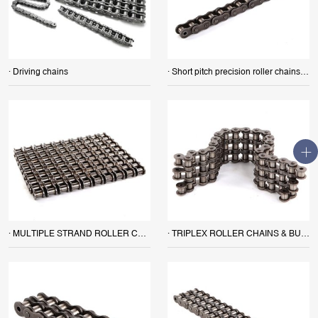
· Driving chains
· Short pitch precision roller chains (A series) SIMPLEX ROLLER CHAINS & BUSH CHAINS
· MULTIPLE STRAND ROLLER CHAINS
· TRIPLEX ROLLER CHAINS & BUSH CHAINS