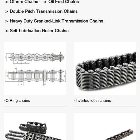
Others Chains
Oil Feld Chains
Double Pitch Transmission Chains
Heavy Duty Cranked-Link Transmission Chains
Self-Lubrication Roller Chains
· O-Ring chains
· Inverted tooth chains