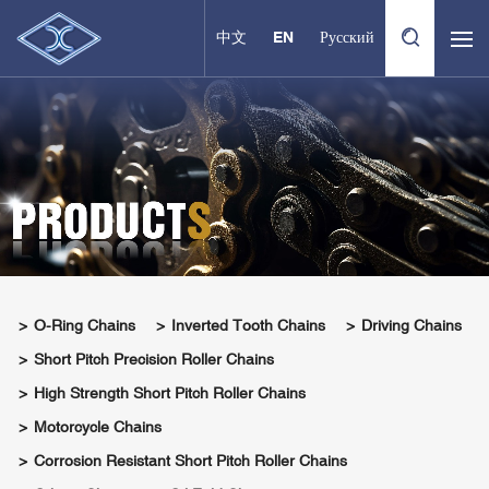
中文
EN
Русский
O-Ring Chains
Inverted Tooth Chains
Driving Chains
Short Pitch Precision Roller Chains
High Strength Short Pitch Roller Chains
Motorcycle Chains
Corrosion Resistant Short Pitch Roller Chains