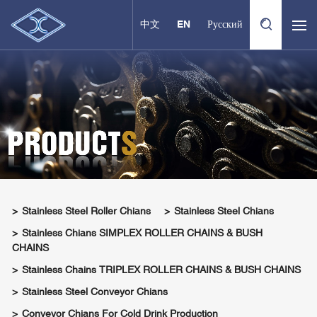
中文
EN
Русский
Stainless Steel Roller Chians
Stainless Steel Chians
Stainless Chians SIMPLEX ROLLER CHAINS & BUSH
CHAINS
Stainless Chains TRIPLEX ROLLER CHAINS & BUSH CHAINS
Stainless Steel Conveyor Chians
Conveyor Chians For Cold Drink Production