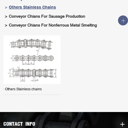
Others Stainless Chains
Conveyor Chians For Sausage Production
Conveyor Chians For Nonferrous Metal Smelting
· Others Stainless chains
CONTACT INFO