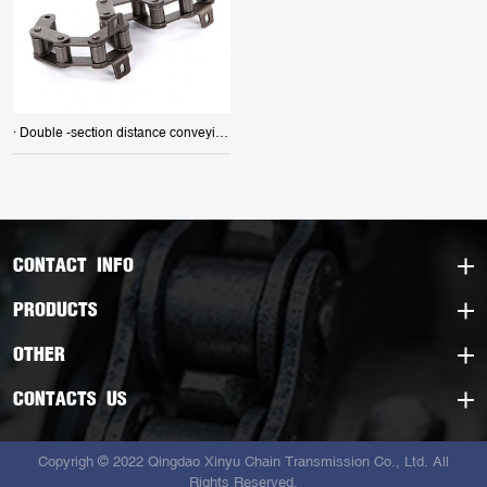
· Double -section distance conveying chain
CONTACT INFO
PRODUCTS
OTHER
CONTACTS US
Copyrigh © 2022 Qingdao Xinyu Chain Transmission Co., Ltd. All
Rights Reserved.