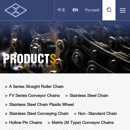
中文
EN
Русский
A Series Straight Roller Chain
FV Series Conveyor Chains
Stainless Steel Chain
Stainless Steel Chain Plastic Wheel
Stainless Steel Conveying Chain
Non -standard Chain
Hollow Pin Chains
Metric (M Type) Conveyor Chains