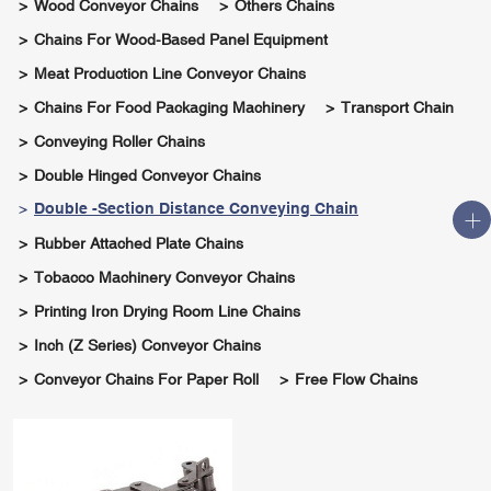
Wood Conveyor Chains
Others Chains
Chains For Wood-Based Panel Equipment
Meat Production Line Conveyor Chains
Chains For Food Packaging Machinery
Transport Chain
Conveying Roller Chains
Double Hinged Conveyor Chains
Double -section Distance Conveying Chain
Rubber Attached Plate Chains
Tobacco Machinery Conveyor Chains
Printing Iron Drying Room Line Chains
Inch (Z Series) Conveyor Chains
Conveyor Chains For Paper Roll
Free Flow Chains