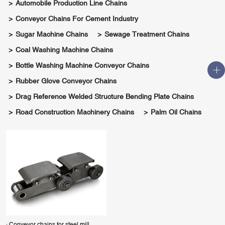
Automobile Production Line Chains
Conveyor Chains For Cement Industry
Sugar Machine Chains
Sewage Treatment Chains
Coal Washing Machine Chains
Bottle Washing Machine Conveyor Chains
Rubber Glove Conveyor Chains
Drag Reference Welded Structure Bending Plate Chains
Road Construction Machinery Chains
Palm Oil Chains
· Conveyor chains for steel mill