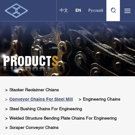
中文
EN
Русский
Stacker Reclaimer Chians
Conveyor Chains For Steel Mill
Engineering Chains
Steel Bushing Chains For Engineering
Welded Structure Bending Plate Chains For Engineering
Scraper Conveyor Chains