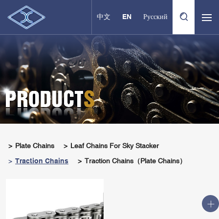
中文
EN
Русский
Plate Chains
Leaf Chains For Sky Stacker
Traction Chains
Traction Chains（Plate Chains）