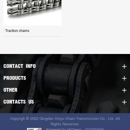
· Traction chains
CONTACT INFO
PRODUCTS
OTHER
CONTACTS US
Copyrigh © 2022 Qingdao Xinyu Chain Transmission Co., Ltd. All
Rights Reserved.
Powered by HiCheng
(SITEMAP)