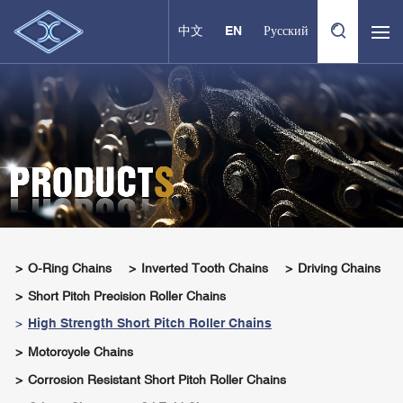
中文
EN
Русский
O-Ring Chains
Inverted Tooth Chains
Driving Chains
Short Pitch Precision Roller Chains
High Strength Short Pitch Roller Chains
Motorcycle Chains
Corrosion Resistant Short Pitch Roller Chains