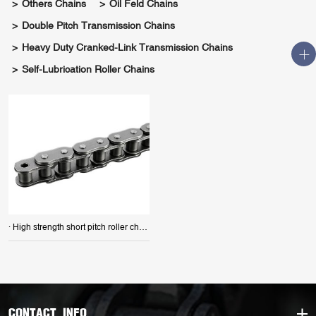
Others Chains
Oil Feld Chains
Double Pitch Transmission Chains
Heavy Duty Cranked-Link Transmission Chains
Self-Lubrication Roller Chains
· High strength short pitch roller chains
CONTACT INFO