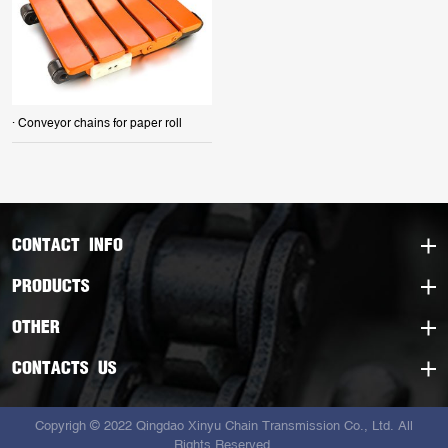
· Conveyor chains for paper roll
CONTACT INFO
PRODUCTS
OTHER
CONTACTS US
Copyrigh © 2022 Qingdao Xinyu Chain Transmission Co., Ltd. All
Rights Reserved.