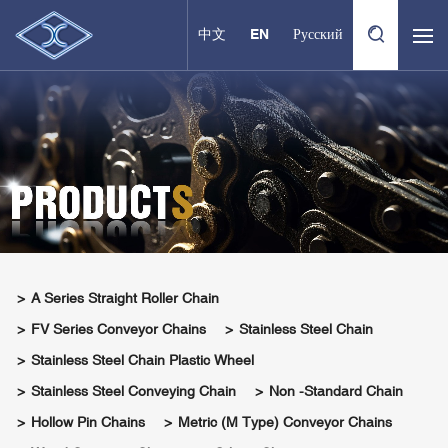
中文
EN
Русский
A Series Straight Roller Chain
FV Series Conveyor Chains
Stainless Steel Chain
Stainless Steel Chain Plastic Wheel
Stainless Steel Conveying Chain
Non -standard Chain
Hollow Pin Chains
Metric (M Type) Conveyor Chains