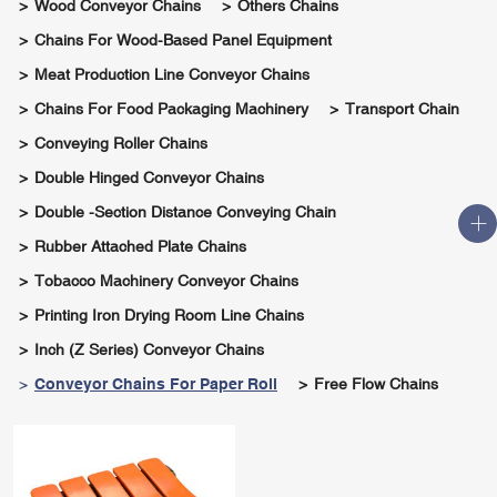
Wood Conveyor Chains
Others Chains
Chains For Wood-Based Panel Equipment
Meat Production Line Conveyor Chains
Chains For Food Packaging Machinery
Transport Chain
Conveying Roller Chains
Double Hinged Conveyor Chains
Double -section Distance Conveying Chain
Rubber Attached Plate Chains
Tobacco Machinery Conveyor Chains
Printing Iron Drying Room Line Chains
Inch (Z Series) Conveyor Chains
Conveyor Chains For Paper Roll
Free Flow Chains