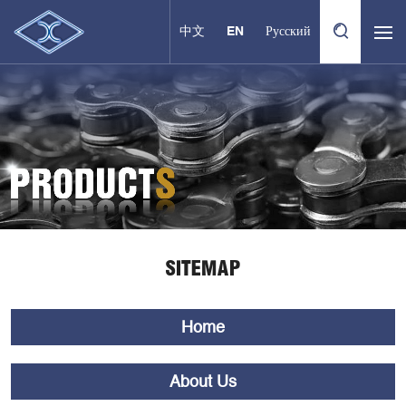
中文
EN
Русский
SITEMAP
Home
About Us