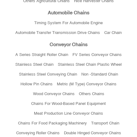
Others Agricultural Chians
Rice Harvester Chains
Automobile Chains
Timing System For Automobile Engine
Automobile Transfer Transmission Drive Chains
Car Chain
Conveyor Chains
A Series Straight Roller Chain
FV Series Conveyor Chains
Stainless Steel Chain
Stainless Steel Chain Plastic Wheel
Stainless Steel Conveying Chain
Non -standard Chain
Hollow Pin Chains
Metric (M Type) Conveyor Chains
Wood Conveyor Chains
Others Chains
Chains For Wood-Based Panel Equipment
Meat Production Line Conveyor Chains
Chains For Food Packaging Machinery
Transport Chain
Conveying Roller Chains
Double Hinged Conveyor Chains