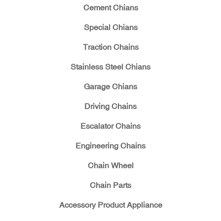
Cement Chians
Special Chians
Traction Chains
Stainless Steel Chians
Garage Chians
Driving Chains
Escalator Chains
Engineering Chains
Chain Wheel
Chain Parts
Accessory Product Appliance