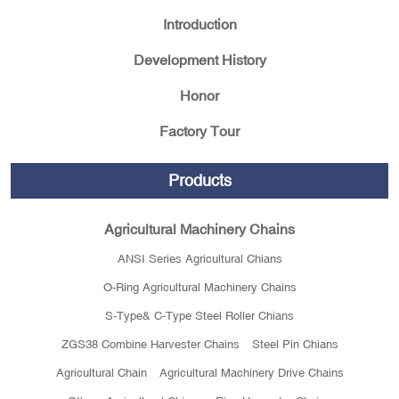
Introduction
Development History
Honor
Factory Tour
Products
Agricultural Machinery Chains
ANSI Series Agricultural Chians
O-Ring Agricultural Machinery Chains
S-Type& C-Type Steel Roller Chians
ZGS38 Combine Harvester Chains
Steel Pin Chians
Agricultural Chain
Agricultural Machinery Drive Chains