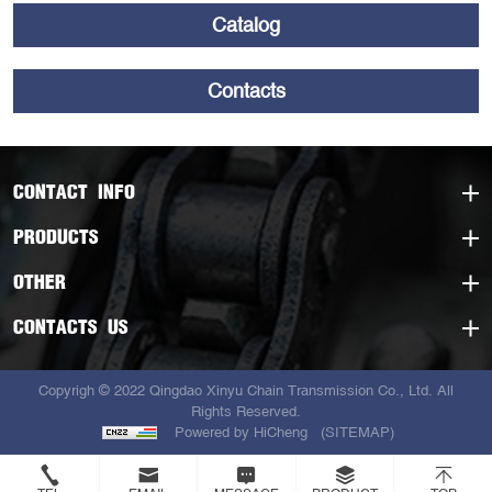
Catalog
Contacts
CONTACT INFO
PRODUCTS
OTHER
CONTACTS US
Copyrigh © 2022 Qingdao Xinyu Chain Transmission Co., Ltd. All
Rights Reserved.
Powered by HiCheng
(SITEMAP)