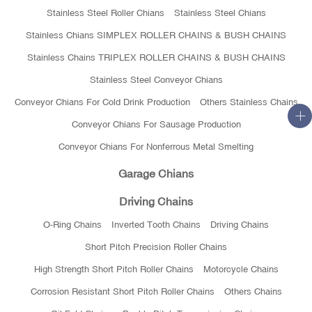
Stainless Steel Roller Chians
Stainless Steel Chians
Stainless Chians SIMPLEX ROLLER CHAINS & BUSH CHAINS
Stainless Chains TRIPLEX ROLLER CHAINS & BUSH CHAINS
Stainless Steel Conveyor Chians
Conveyor Chians For Cold Drink Production
Others Stainless Chains
Conveyor Chians For Sausage Production
Conveyor Chians For Nonferrous Metal Smelting
Garage Chians
Driving Chains
O-Ring Chains
Inverted Tooth Chains
Driving Chains
Short Pitch Precision Roller Chains
High Strength Short Pitch Roller Chains
Motorcycle Chains
Corrosion Resistant Short Pitch Roller Chains
Others Chains