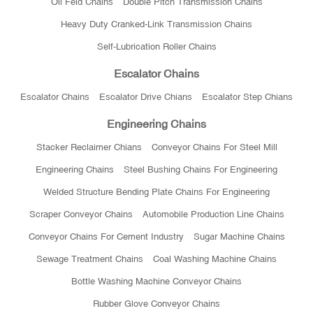
Oil Feld Chains
Double Pitch Transmission Chains
Heavy Duty Cranked-Link Transmission Chains
Self-Lubrication Roller Chains
Escalator Chains
Escalator Chains
Escalator Drive Chians
Escalator Step Chians
Engineering Chains
Stacker Reclaimer Chians
Conveyor Chains For Steel Mill
Engineering Chains
Steel Bushing Chains For Engineering
Welded Structure Bending Plate Chains For Engineering
Scraper Conveyor Chains
Automobile Production Line Chains
Conveyor Chains For Cement Industry
Sugar Machine Chains
Sewage Treatment Chains
Coal Washing Machine Chains
Bottle Washing Machine Conveyor Chains
Rubber Glove Conveyor Chains