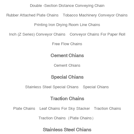
Double -section Distance Conveying Chain
Rubber Attached Plate Chains
Tobacco Machinery Conveyor Chains
Printing Iron Drying Room Line Chains
Inch (Z Series) Conveyor Chains
Conveyor Chains For Paper Roll
Free Flow Chains
Cement Chians
Cement Chians
Special Chians
Stainless Steel Special Chians
Special Chians
Traction Chains
Plate Chains
Leaf Chains For Sky Stacker
Traction Chains
Traction Chains（Plate Chains）
Stainless Steel Chians