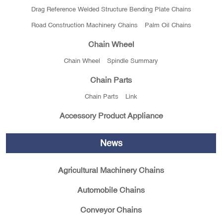
Drag Reference Welded Structure Bending Plate Chains
Road Construction Machinery Chains
Palm Oil Chains
Chain Wheel
Chain Wheel
Spindle Summary
Chain Parts
Chain Parts
Link
Accessory Product Appliance
News
Agricultural Machinery Chains
Automobile Chains
Conveyor Chains