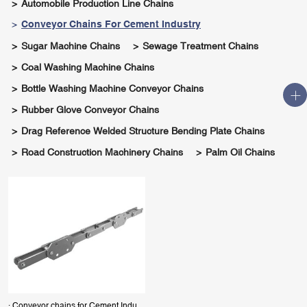
Automobile Production Line Chains
Conveyor Chains For Cement Industry
Sugar Machine Chains
Sewage Treatment Chains
Coal Washing Machine Chains
Bottle Washing Machine Conveyor Chains
Rubber Glove Conveyor Chains
Drag Reference Welded Structure Bending Plate Chains
Road Construction Machinery Chains
Palm Oil Chains
· Conveyor chains for Cement Industry