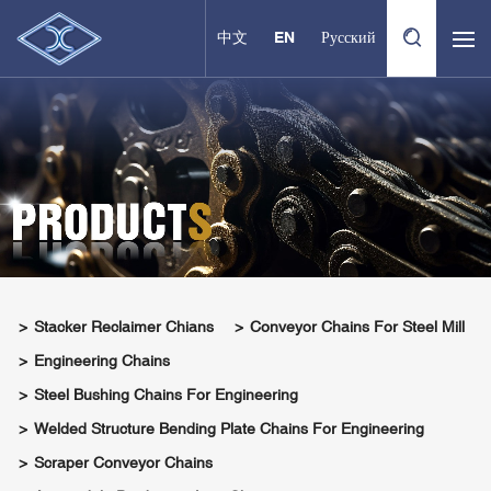
中文
EN
Русский
Stacker Reclaimer Chians
Conveyor Chains For Steel Mill
Engineering Chains
Steel Bushing Chains For Engineering
Welded Structure Bending Plate Chains For Engineering
Scraper Conveyor Chains