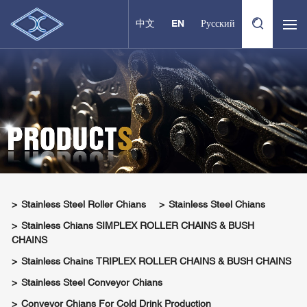
中文
EN
Русский
Stainless Steel Roller Chians
Stainless Steel Chians
Stainless Chians SIMPLEX ROLLER CHAINS & BUSH
CHAINS
Stainless Chains TRIPLEX ROLLER CHAINS & BUSH CHAINS
Stainless Steel Conveyor Chians
Conveyor Chians For Cold Drink Production