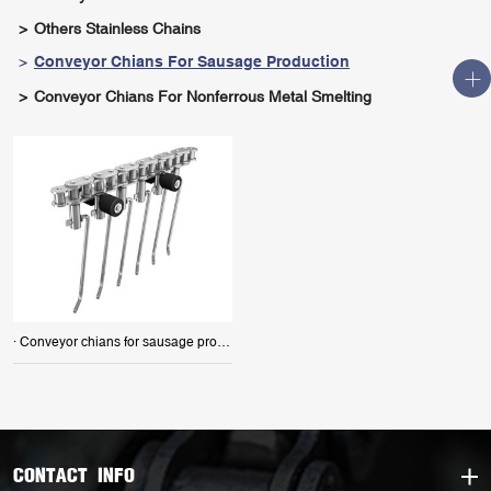
Others Stainless Chains
Conveyor Chians For Sausage Production
Conveyor Chians For Nonferrous Metal Smelting
· Conveyor chians for sausage production
CONTACT INFO