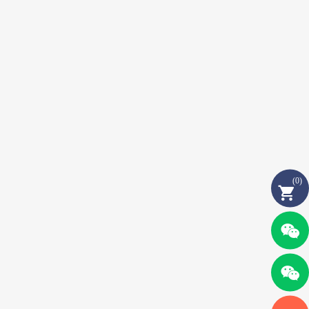
(
0
)