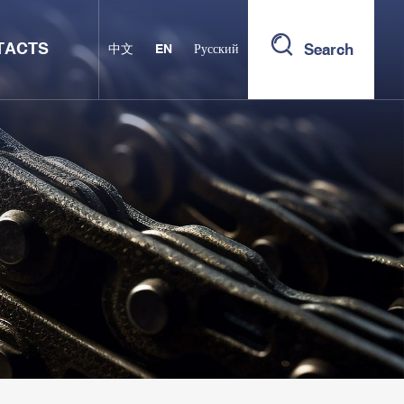
TACTS
Search
中文
EN
Русский