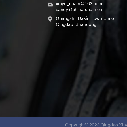
xinyu_chain@163.com
sandy@china-chain.cn
Changzhi, Daxin Town, Jimo,
Qingdao, Shandong
Copyrigh © 2022 Qingdao Xinyu