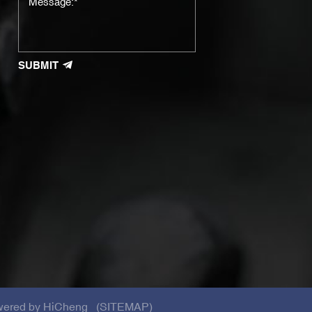
SUBMIT
ered by HiCheng
(SITEMAP)