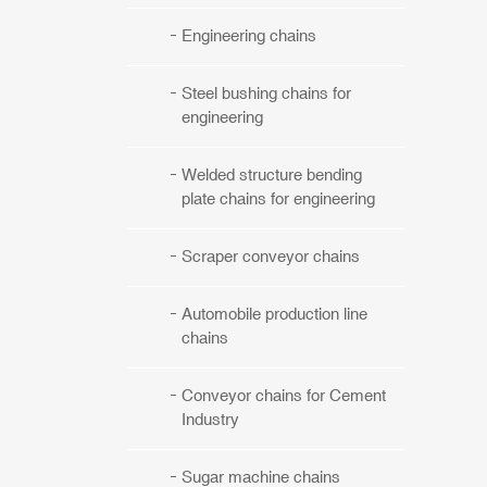
Engineering chains
Steel bushing chains for
engineering
Welded structure bending
plate chains for engineering
Scraper conveyor chains
Automobile production line
chains
Conveyor chains for Cement
Industry
Sugar machine chains