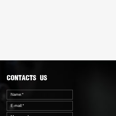
CONTACTS US