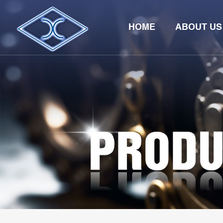
HOME
ABOUT US