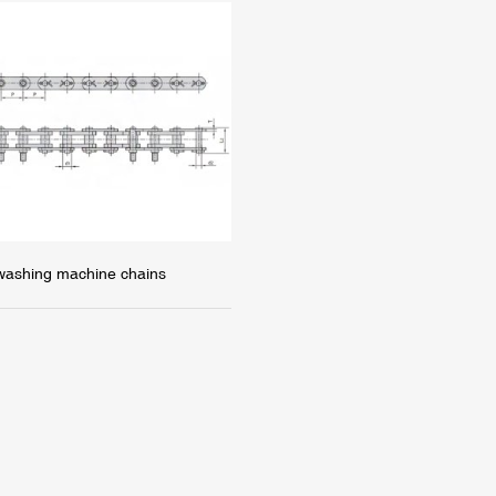
 washing machine chains