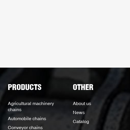
PRODUCTS
OTHER
Agricultural machinery
About us
chains
News
Automobile chains
Catalog
Conveyor chains