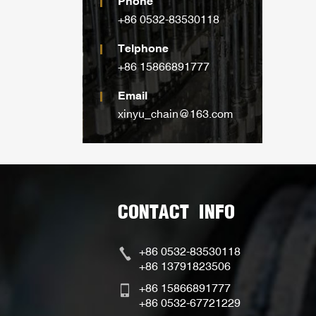
Phone
+86 0532-83530118
Telphone
+86 15866891777
Email
xinyu_chain@163.com
CONTACT INFO
+86 0532-83530118
+86 13791823506
+86 15866891777
+86 0532-67721229