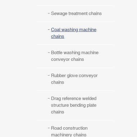
Sewage treatment chains
Coal washing machine
chains
Bottle washing machine
conveyor chains
Rubber glove conveyor
chains
Drag reference welded
structure bending plate
chains
Road construction
machinery chains