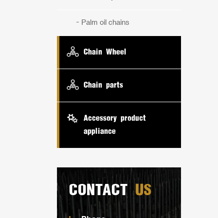
Palm oil chains
Chain Wheel
Chain parts
Accessory product
appliance
CONTACT
US