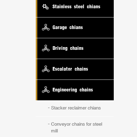
Stainless steel chians
Garage chians
Driving chains
Escalator chains
Engineering chains
Stacker reclaimer chians
Conveyor chains for steel
mill