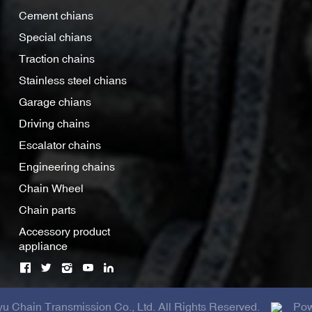
Cement chians
Special chians
Traction chains
Stainless steel chians
Garage chians
Driving chains
Escalator chains
Engineering chains
Chain Wheel
Chain parts
Accessory product
appliance
 Chain Transmission Co., Ltd. All Rights Reserved.
Pow