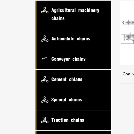
Agricultural machinery
chains
Automobile chains
Conveyor chains
· Coal
Cement chians
Special chians
Traction chains