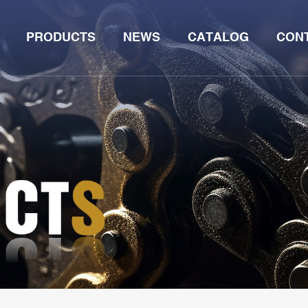
PRODUCTS
NEWS
CATALOG
CON