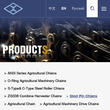
中文
EN
Русский
ANSI Series Agricultural Chians
O-Ring Agricultural Machinery Chains
S-Type& C-Type Steel Roller Chians
ZGS38 Combine Harvester Chains
Steel Pin Chians
Agricultural Chain
Agricultural Machinery Drive Chains