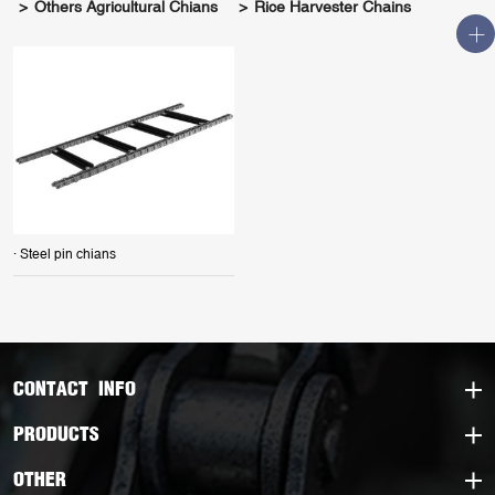
Others Agricultural Chians
Rice Harvester Chains
· Steel pin chians
CONTACT INFO
PRODUCTS
OTHER