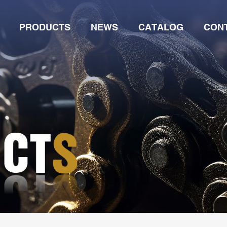
PRODUCTS
NEWS
CATALOG
CON