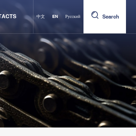
TACTS
Search
中文
EN
Русский