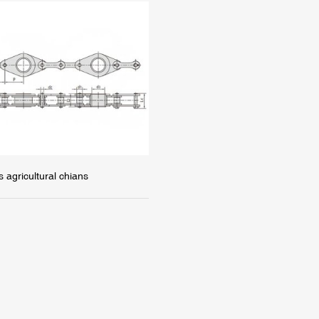
s agricultural chians