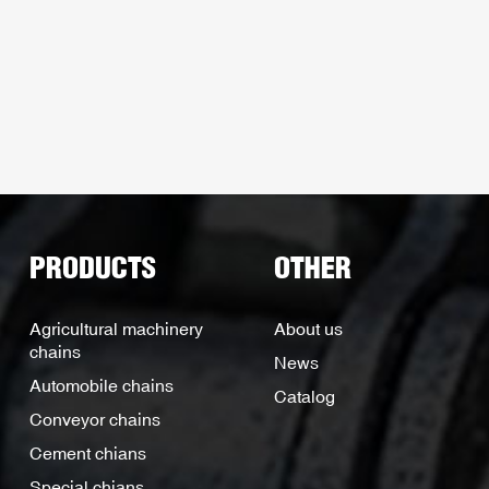
PRODUCTS
OTHER
Agricultural machinery
About us
chains
News
Automobile chains
Catalog
Conveyor chains
Cement chians
Special chians