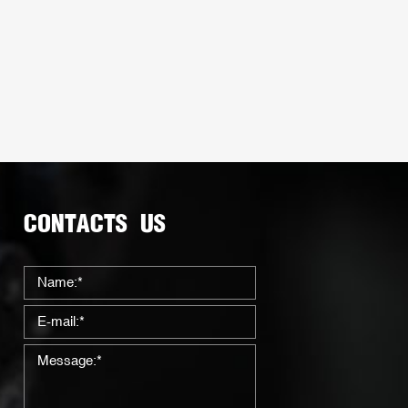
CONTACTS US