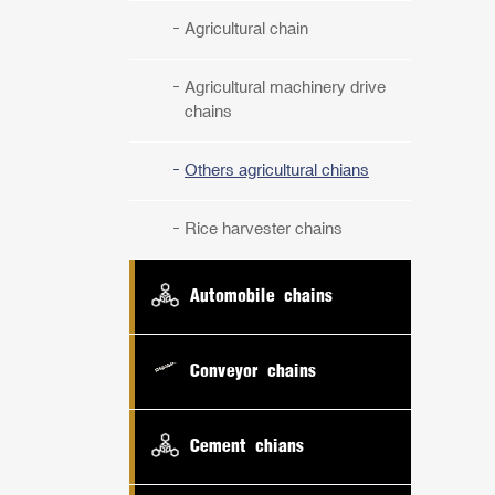
Agricultural chain
Agricultural machinery drive
chains
Others agricultural chians
Rice harvester chains
Automobile chains
Conveyor chains
Cement chians