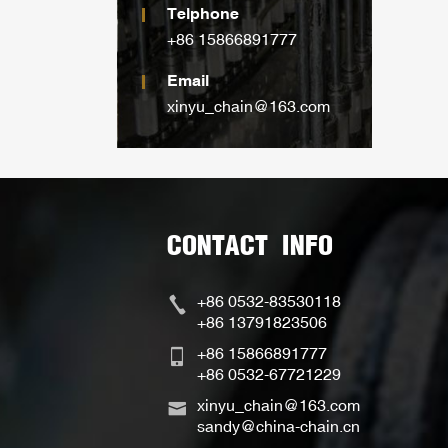
Telphone
+86 15866891777
Email
xinyu_chain@163.com
CONTACT INFO
+86 0532-83530118
+86 13791823506
+86 15866891777
+86 0532-67721229
xinyu_chain@163.com
sandy@china-chain.cn