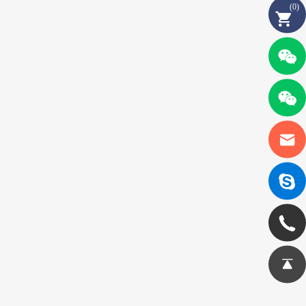
(
0
)