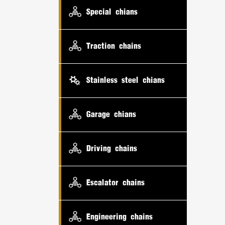
Special chians
Traction chains
Stainless steel chians
Garage chians
Driving chains
Escalator chains
Engineering chains