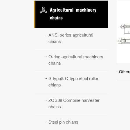
Agricultural machinery
chains
ANSI series agricultural
chians
O-ring agricultural machinery
chains
· Other
S-type& C-type steel roller
chians
ZGS38 Combine harvester
chains
Steel pin chians