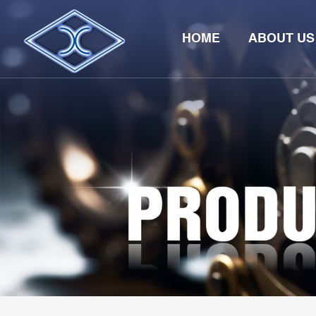
HOME
ABOUT US