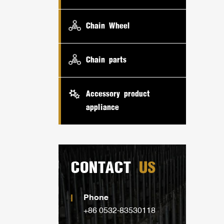
Chain Wheel
Chain parts
Accessory product
appliance
CONTACT
US
Phone
+86 0532-83530118