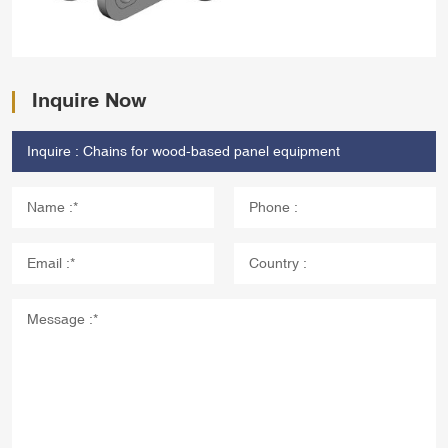
Inquire Now