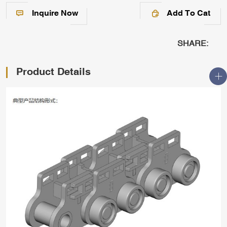
Inquire Now
Add To Cat
SHARE:
Product Details