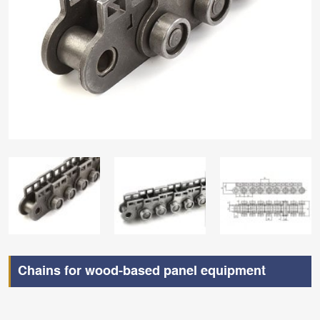
Chains for wood-based panel equipment