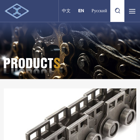
中文
EN
Русский