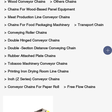
Wood Conveyor Chains
Others Chains
Chains For Wood-Based Panel Equipment
Meat Production Line Conveyor Chains
Chains For Food Packaging Machinery
Transport Chain
Conveying Roller Chains
Double Hinged Conveyor Chains
Double -section Distance Conveying Chain
Rubber Attached Plate Chains
Tobacco Machinery Conveyor Chains
Printing Iron Drying Room Line Chains
Inch (Z Series) Conveyor Chains
Conveyor Chains For Paper Roll
Free Flow Chains