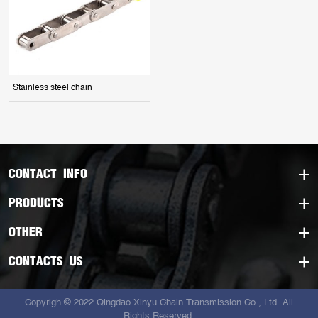
· Stainless steel chain
CONTACT INFO
PRODUCTS
OTHER
CONTACTS US
Copyrigh © 2022 Qingdao Xinyu Chain Transmission Co., Ltd. All
Rights Reserved.