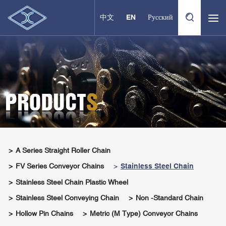
中文
EN
Русский
A Series Straight Roller Chain
FV Series Conveyor Chains
Stainless Steel Chain
Stainless Steel Chain Plastic Wheel
Stainless Steel Conveying Chain
Non -standard Chain
Hollow Pin Chains
Metric (M Type) Conveyor Chains