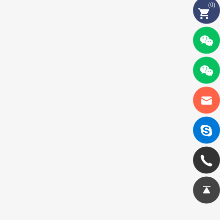
(
0
)