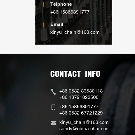
Telphone
+86 15866891777
Email
xinyu_chain@163.com
CONTACT INFO
+86 0532-83530118
+86 13791823506
+86 15866891777
+86 0532-67721229
xinyu_chain@163.com
sandy@china-chain.cn