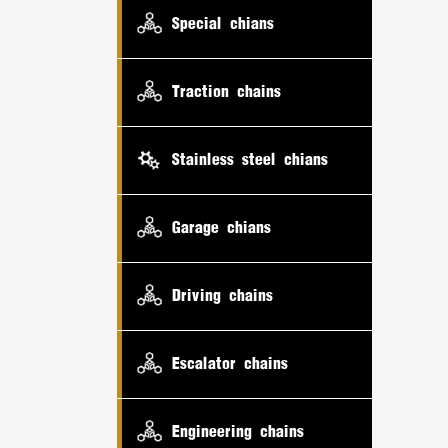
Special chians
Traction chains
Stainless steel chians
Garage chians
Driving chains
Escalator chains
Engineering chains