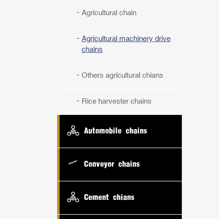
Agricultural chain
Agricultural machinery drive
chains
Others agricultural chians
Rice harvester chains
Automobile chains
Conveyor chains
Cement chians