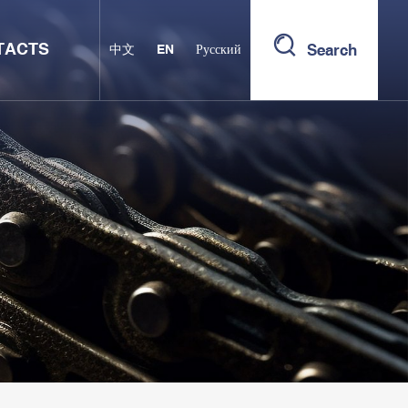
TACTS
Search
中文
EN
Русский