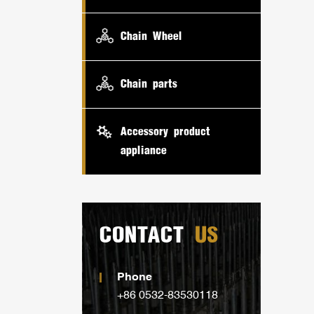
Chain Wheel
Chain parts
Accessory product
appliance
CONTACT
US
Phone
+86 0532-83530118