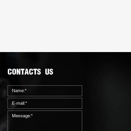
CONTACTS US