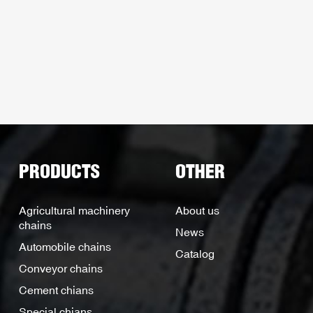
PRODUCTS
OTHER
Agricultural machinery
About us
chains
News
Automobile chains
Catalog
Conveyor chains
Cement chians
Special chians