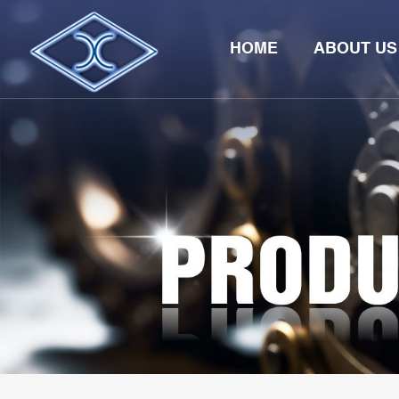
HOME
ABOUT US