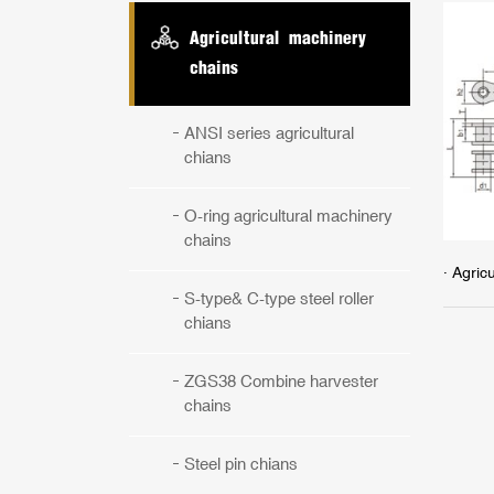
Agricultural machinery
chains
ANSI series agricultural
chians
O-ring agricultural machinery
chains
· Agric
S-type& C-type steel roller
chians
ZGS38 Combine harvester
chains
Steel pin chians