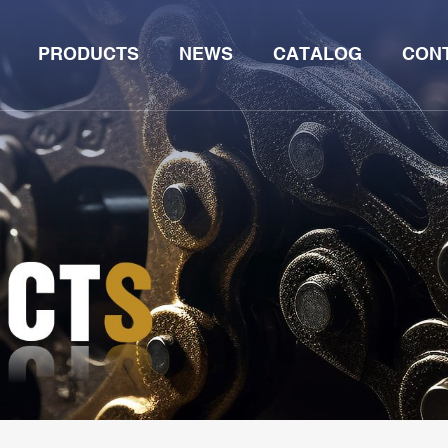
PRODUCTS
NEWS
CATALOG
CON