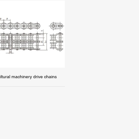
ultural machinery drive chains