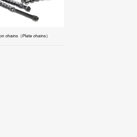
tion chains（Plate chains）