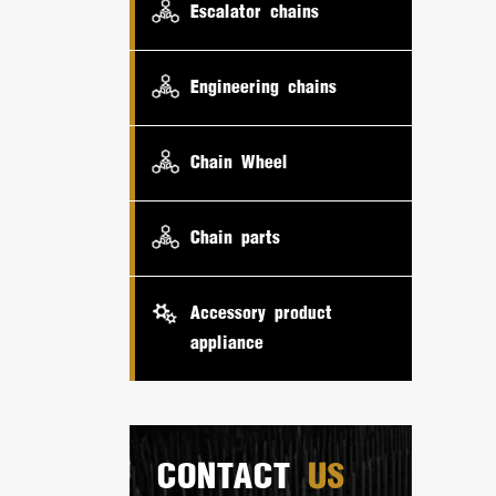
Escalator chains
Engineering chains
Chain Wheel
Chain parts
Accessory product
appliance
CONTACT
US