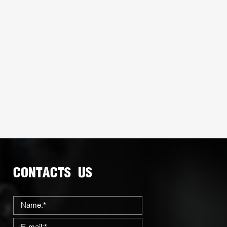
CONTACTS US