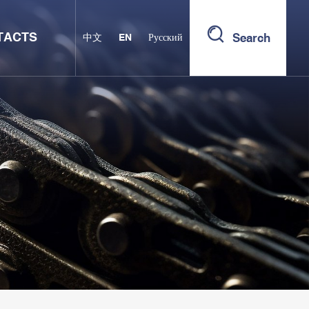
TACTS
Search
中文
EN
Русский