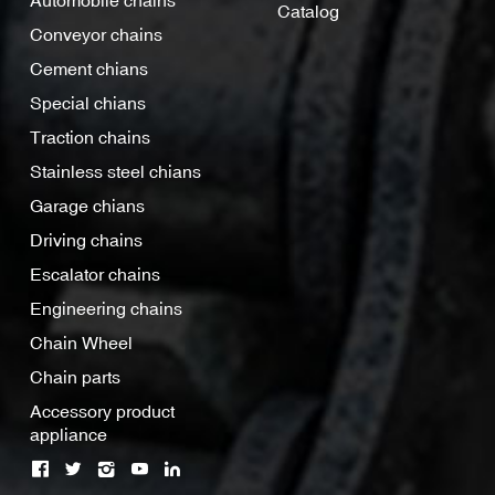
Automobile chains
Catalog
Conveyor chains
Cement chians
Special chians
Traction chains
Stainless steel chians
Garage chians
Driving chains
Escalator chains
Engineering chains
Chain Wheel
Chain parts
Accessory product
appliance