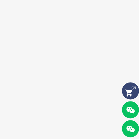
(
0
)