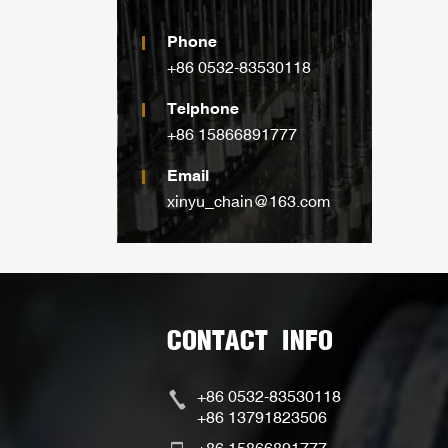
Phone
+86 0532-83530118
Telphone
+86 15866891777
Email
xinyu_chain@163.com
CONTACT INFO
+86 0532-83530118
+86 13791823506