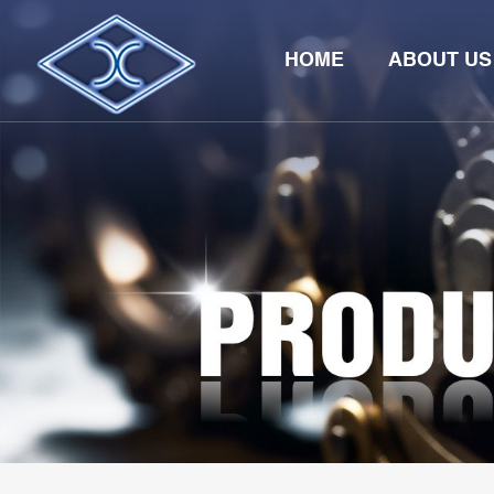
HOME
ABOUT US