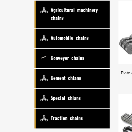
Agricultural machinery
chains
Automobile chains
Conveyor chains
· Plate
Cement chians
Special chians
Traction chains