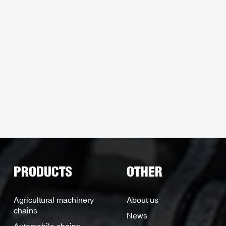
PRODUCTS
OTHER
Agricultural machinery
About us
chains
News