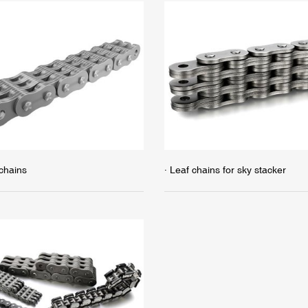
 chains
· Leaf chains for sky stacker