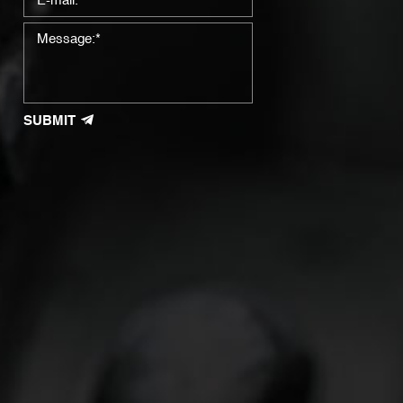
SUBMIT