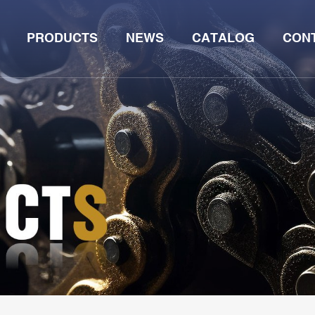
PRODUCTS
NEWS
CATALOG
CON