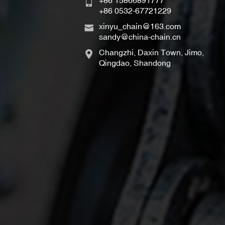
+86 15866891777
+86 0532-67721229
xinyu_chain@163.com
sandy@china-chain.cn
Changzhi, Daxin Town, Jimo,
Qingdao, Shandong