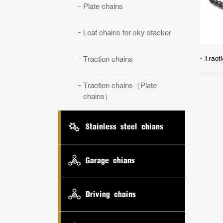
Plate chains
Leaf chains for sky stacker
· Trac
Traction chains
Traction chains（Plate
chains）
Stainless steel chians
Garage chians
Driving chains