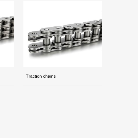
· Traction chains