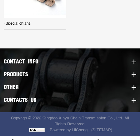
· Special chians
CONTACT INFO
PRODUCTS
OTHER
CONTACTS US
Copyrigh © 2022 Qingdao Xinyu Chain Transmission Co., Ltd. All
Rights Reserved.
Powered by HiCheng
(SITEMAP)