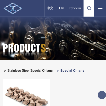
中文
EN
Русский
Stainless Steel Special Chians
Special Chians