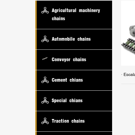
Agricultural machinery
chains
Automobile chains
Conveyor chains
· Escal
Cement chians
Special chians
Traction chains