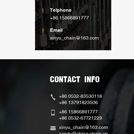
Telphone
+86 15866891777
Email
xinyu_chain@163.com
CONTACT INFO
+86 0532-83530118
+86 13791823506
+86 15866891777
+86 0532-67721229
xinyu_chain@163.com
sandy@china-chain.cn