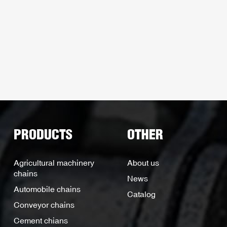
PRODUCTS
OTHER
Agricultural machinery
About us
chains
News
Automobile chains
Catalog
Conveyor chains
Cement chians