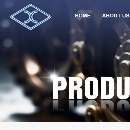
HOME
ABOUT US