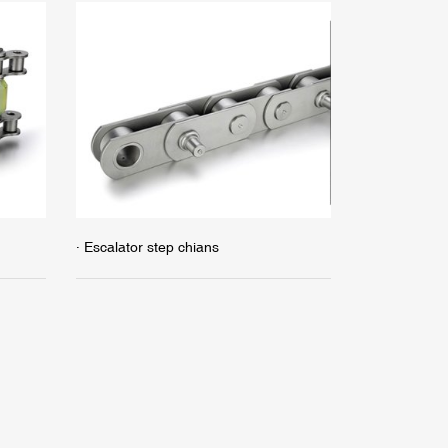
· Escalator step chians