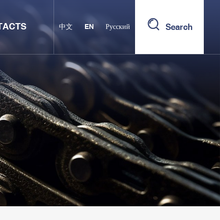
TACTS
Search
中文
EN
Русский