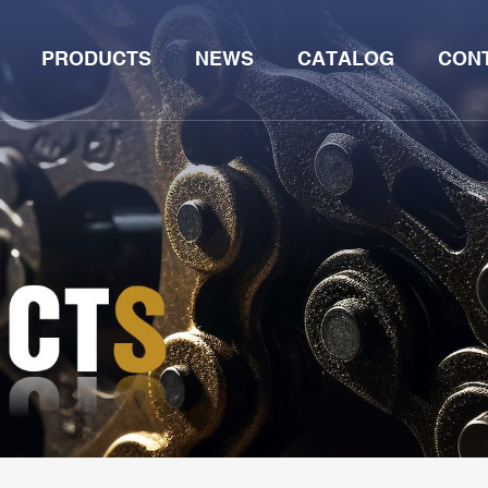
PRODUCTS
NEWS
CATALOG
CON