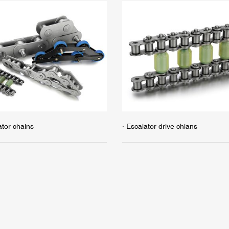
ator chains
· Escalator drive chians