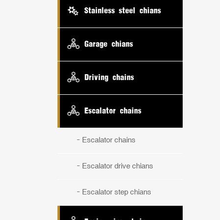
Stainless steel chians
Garage chians
Driving chains
Escalator chains
Escalator chains
Escalator drive chians
Escalator step chians