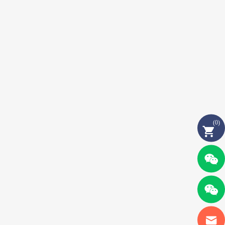
(
0
)