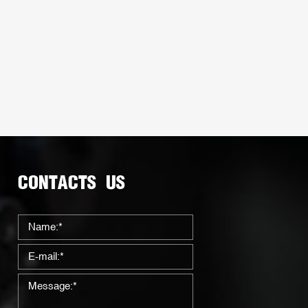
CONTACTS US