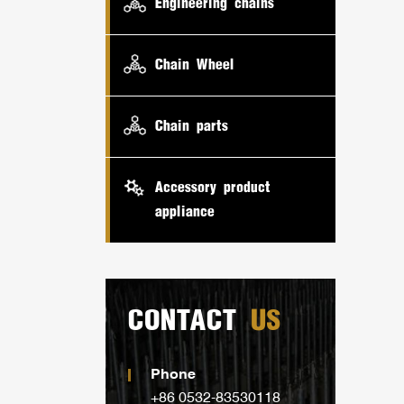
Engineering chains
Chain Wheel
Chain parts
Accessory product
appliance
CONTACT
US
Phone
+86 0532-83530118