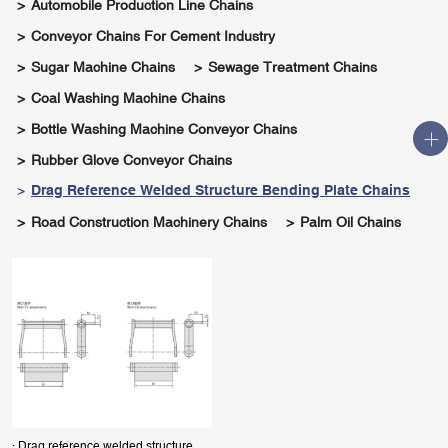
Automobile Production Line Chains
Conveyor Chains For Cement Industry
Sugar Machine Chains
Sewage Treatment Chains
Coal Washing Machine Chains
Bottle Washing Machine Conveyor Chains
Rubber Glove Conveyor Chains
Drag Reference Welded Structure Bending Plate Chains
Road Construction Machinery Chains
Palm Oil Chains
· Drag reference welded structure bending plate chains