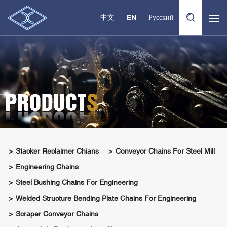
中文
EN
Русский
Stacker Reclaimer Chians
Conveyor Chains For Steel Mill
Engineering Chains
Steel Bushing Chains For Engineering
Welded Structure Bending Plate Chains For Engineering
Scraper Conveyor Chains