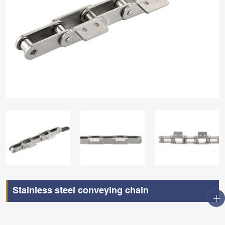
Stainless steel conveying chain