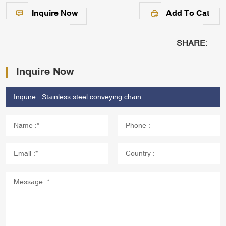
Inquire Now
Add To Cat
SHARE:
Inquire Now