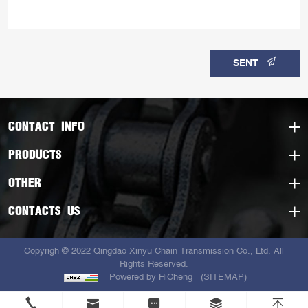
SENT
CONTACT INFO
PRODUCTS
OTHER
CONTACTS US
Copyrigh © 2022 Qingdao Xinyu Chain Transmission Co., Ltd. All
Rights Reserved.
Powered by HiCheng
(SITEMAP)