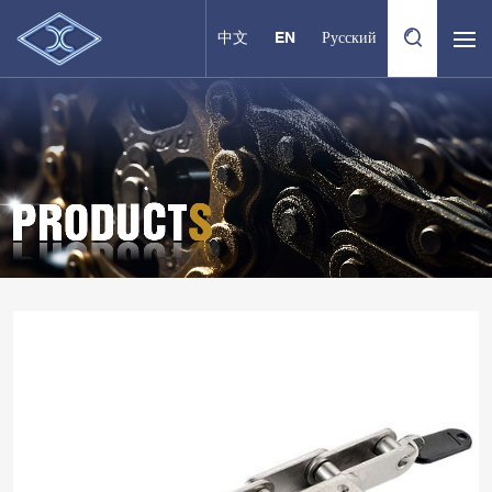
中文
EN
Русский