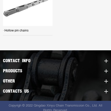
· Hollow pin chains
CONTACT INFO
PRODUCTS
OTHER
CONTACTS US
Copyrigh © 2022 Qingdao Xinyu Chain Transmission Co., Ltd. All
Rights Reserved.