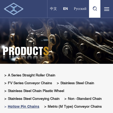
中文
EN
Русский
A Series Straight Roller Chain
FV Series Conveyor Chains
Stainless Steel Chain
Stainless Steel Chain Plastic Wheel
Stainless Steel Conveying Chain
Non -standard Chain
Hollow Pin Chains
Metric (M Type) Conveyor Chains