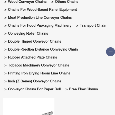
Wood Conveyor Chains
Others Chains
Chains For Wood-Based Panel Equipment
Meat Production Line Conveyor Chains
Chains For Food Packaging Machinery
Transport Chain
Conveying Roller Chains
Double Hinged Conveyor Chains
Double -section Distance Conveying Chain
Rubber Attached Plate Chains
Tobacco Machinery Conveyor Chains
Printing Iron Drying Room Line Chains
Inch (Z Series) Conveyor Chains
Conveyor Chains For Paper Roll
Free Flow Chains