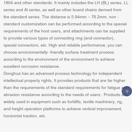
1804 and other standards. It mainly includes the LH (BL) series, LL
series and Al series, as well as other board chains derived from
the standard series. The distance is 5.94mm ~ 76.2mm, non -
standard customization can be performed according to the special
requirements of the host users, and attachments can be supplied
to provide various types of connecting ring (end connector),
special connectors, etc. High and reliable performance, you can
choose environmentally -friendly surface treatment process
according to the environment of the environment to achieve
excellent corrosion resistance.
Donghua has an advanced process technology for independent
intellectual property rights. It provides products that are far higher
than the requirements of the standard requirements for fatigue and
abrasion resistance according to the needs of users:. Products are
widely used in equipment such as forklifts, textile machinery, rig,
and height operation platforms to achieve vertical improvement,
horizontal traction, etc.