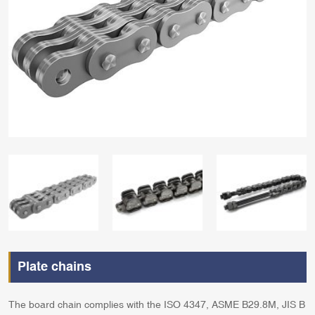
Plate chains
The board chain complies with the ISO 4347, ASME B29.8M, JIS B