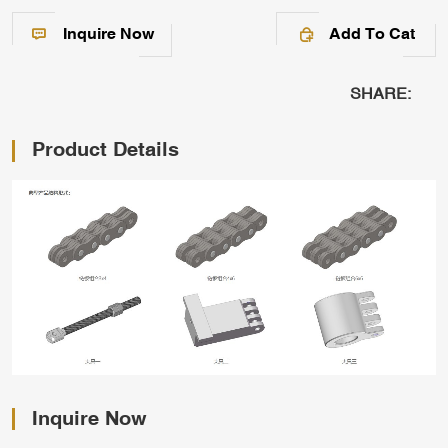
Inquire Now
Add To Cat
SHARE:
Product Details
Inquire Now