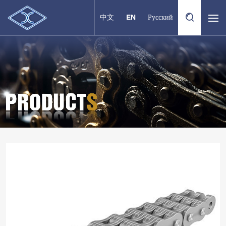
中文
EN
Русский