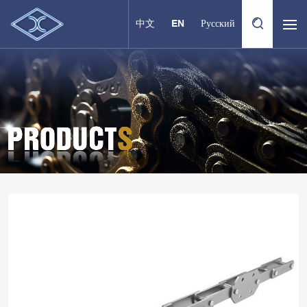
中文
EN
Русский