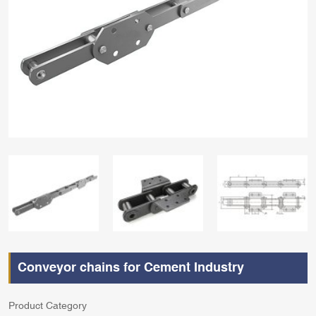
Conveyor chains for Cement Industry
Product Category