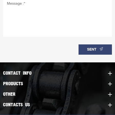
SENT
CONTACT INFO
PRODUCTS
OTHER
CONTACTS US