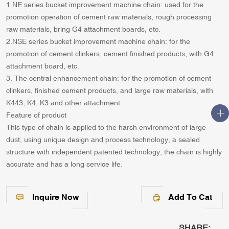
1.NE series bucket improvement machine chain: used for the
promotion operation of cement raw materials, rough processing
raw materials, bring G4 attachment boards, etc.
2.NSE series bucket improvement machine chain: for the
promotion of cement clinkers, cement finished products, with G4
attachment board, etc.
3. The central enhancement chain: for the promotion of cement
clinkers, finished cement products, and large raw materials, with
K443, K4, K3 and other attachment.
Feature of product
This type of chain is applied to the harsh environment of large
dust, using unique design and process technology, a sealed
structure with independent patented technology, the chain is highly
accurate and has a long service life.
Inquire Now
Add To Cat
SHARE: