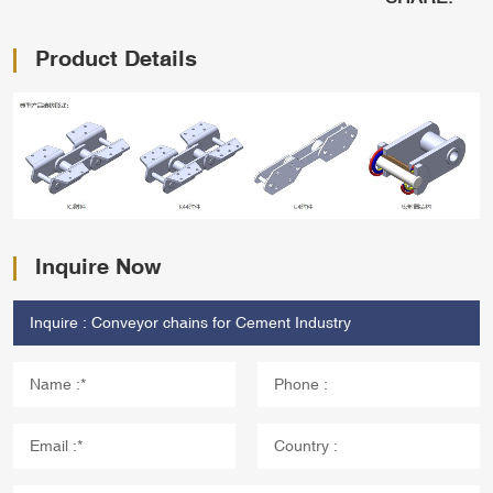
Product Details
Inquire Now