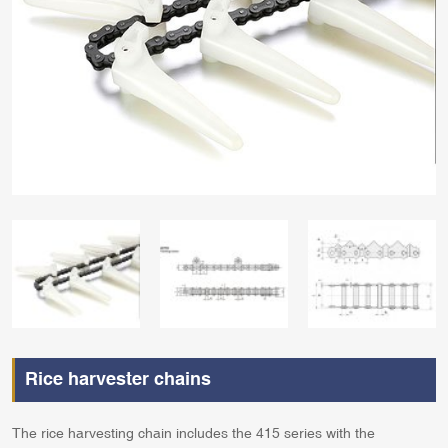
Rice harvester chains
The rice harvesting chain includes the 415 series with the