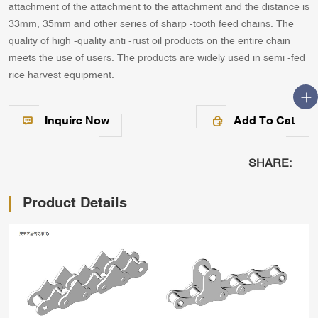
attachment of the attachment to the attachment and the distance is
33mm, 35mm and other series of sharp -tooth feed chains. The
quality of high -quality anti -rust oil products on the entire chain
meets the use of users. The products are widely used in semi -fed
rice harvest equipment.
Inquire Now
Add To Cat
SHARE:
Product Details