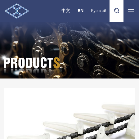
中文
EN
Русский