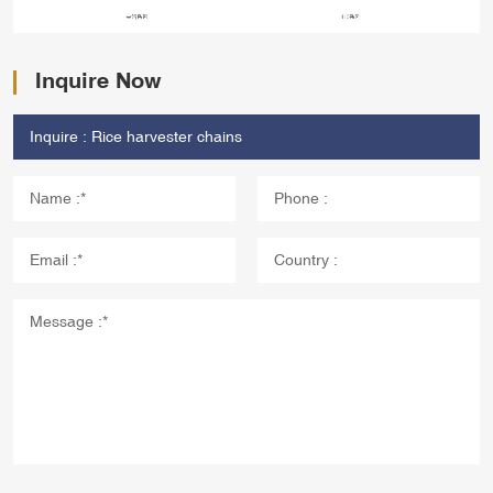
Inquire Now