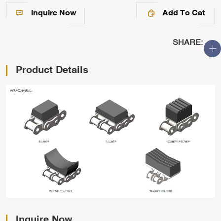
Inquire Now
Add To Cat
SHARE:
Product Details
Inquire Now