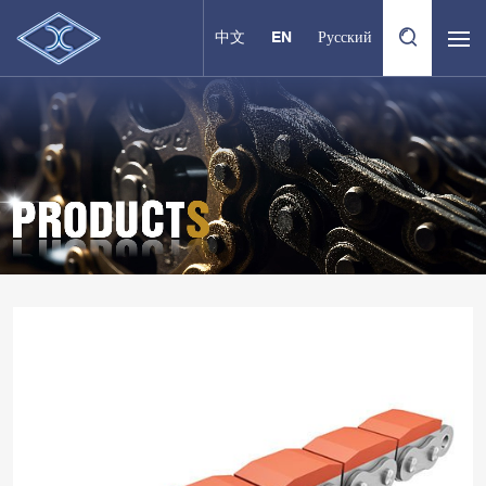
中文
EN
Русский