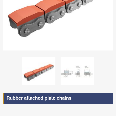
Rubber attached plate chains