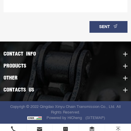
SENT
CONTACT INFO
PRODUCTS
OTHER
CONTACTS US
Copyrigh © 2022 Qingdao Xinyu Chain Transmission Co., Ltd. All
Rights Reserved.
Powered by HiCheng
(SITEMAP)