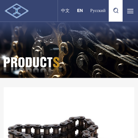
中文
EN
Русский