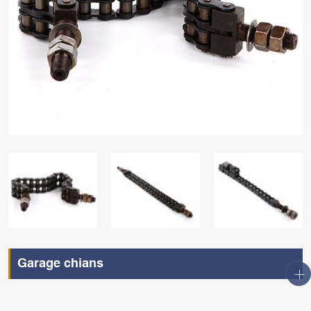
Garage chians