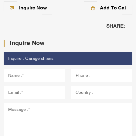
Inquire Now
Add To Cat
SHARE:
Inquire Now