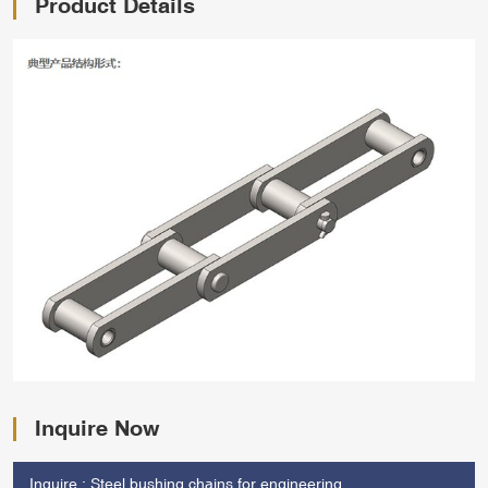
Product Details
Inquire Now