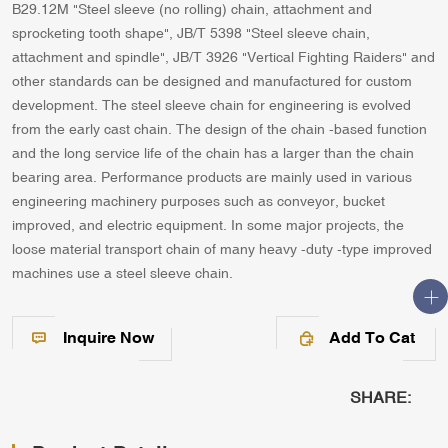
B29.12M "Steel sleeve (no rolling) chain, attachment and
sprocketing tooth shape", JB/T 5398 "Steel sleeve chain,
attachment and spindle", JB/T 3926 "Vertical Fighting Raiders" and
other standards can be designed and manufactured for custom
development. The steel sleeve chain for engineering is evolved
from the early cast chain. The design of the chain -based function
and the long service life of the chain has a larger than the chain
bearing area. Performance products are mainly used in various
engineering machinery purposes such as conveyor, bucket
improved, and electric equipment. In some major projects, the
loose material transport chain of many heavy -duty -type improved
machines use a steel sleeve chain.
Inquire Now
Add To Cat
SHARE: