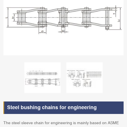
Steel bushing chains for engineering
The steel sleeve chain for engineering is mainly based on ASME