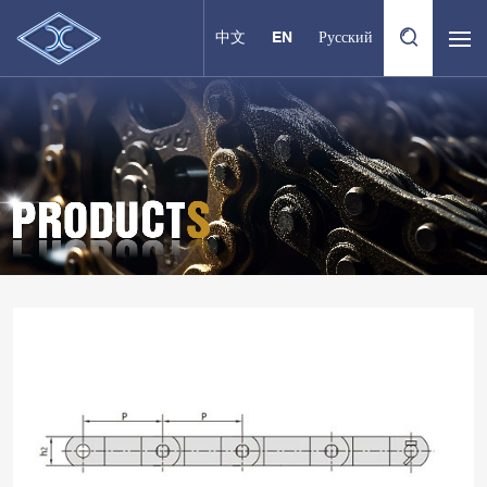
中文
EN
Русский