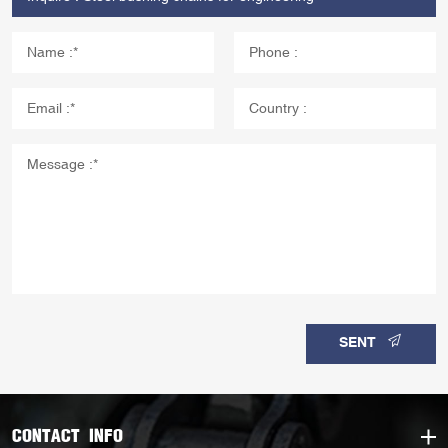
SENT
CONTACT INFO