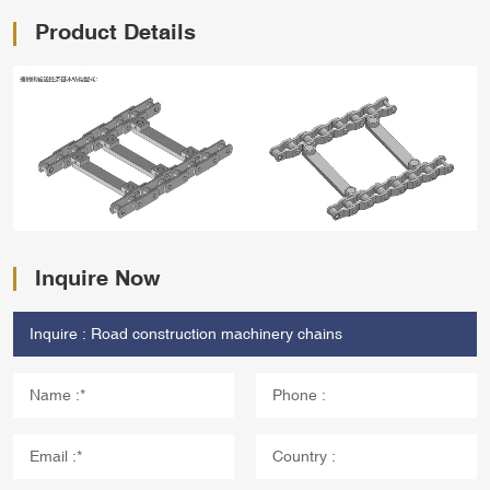
Product Details
Inquire Now