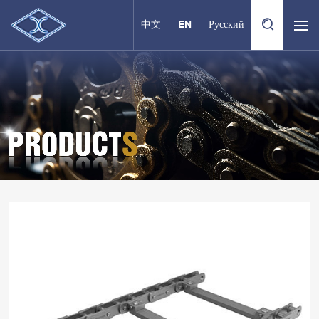
中文
EN
Русский