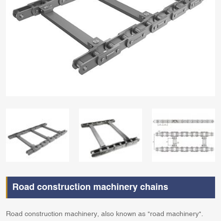
Road construction machinery chains
Road construction machinery, also known as "road machinery".