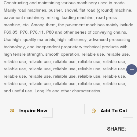
Constructing and maintaining various machinery used in roads.
Mainly road machines, pusher, shovel, flat road (ground) machine,
pavement machinery, mixing, loading machine, road press
machine, etc. Among them, the pavement machines mainly include
P69.85, P70, P78.11, P80 and other series of conveying chains.
Use high -quality materials, high -efficiency, advanced processing
technology, and independent proprietary technical products with
high tensile strength, smooth operation, reliable use, reliable use,
reliable use, reliable use, reliable use, reliable use, reliable use,
reliable use, reliable use, reliable use, reliable use, reliable use,
reliable use, reliable use, reliable use, reliable use, reliable use,
reliable use, reliable use, reliable use, reliable use, reliable use,
and useful use. Long life and other characteristics.
Inquire Now
Add To Cat
SHARE: