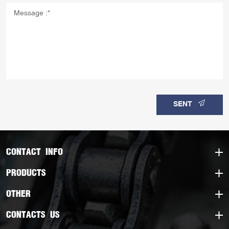
SENT
CONTACT INFO
PRODUCTS
OTHER
CONTACTS US