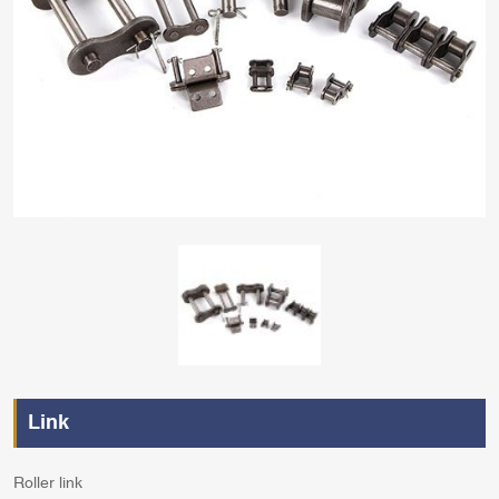
Link
Roller link