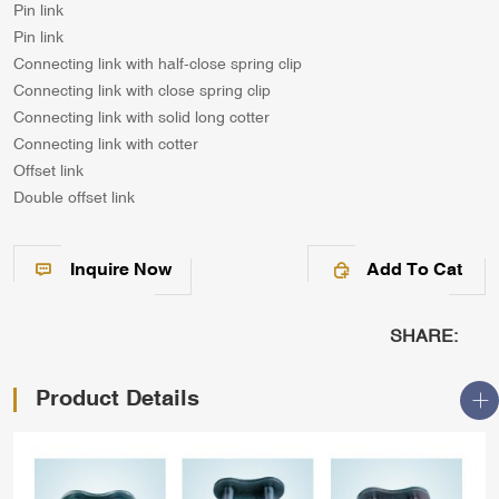
Pin link
Pin link
Connecting link with half-close spring clip
Connecting link with close spring clip
Connecting link with solid long cotter
Connecting link with cotter
Offset link
Double offset link
Inquire Now
Add To Cat
SHARE:
Product Details