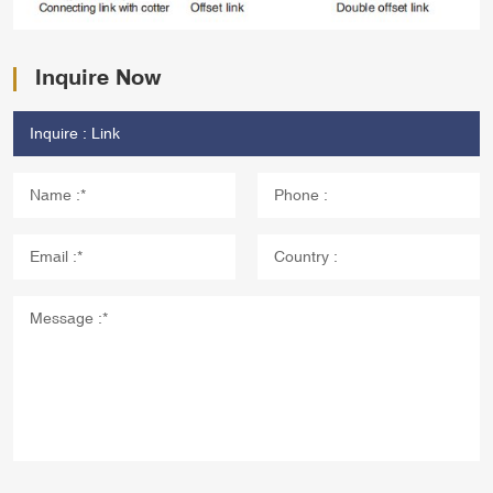
Inquire Now