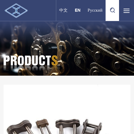
中文
EN
Русский