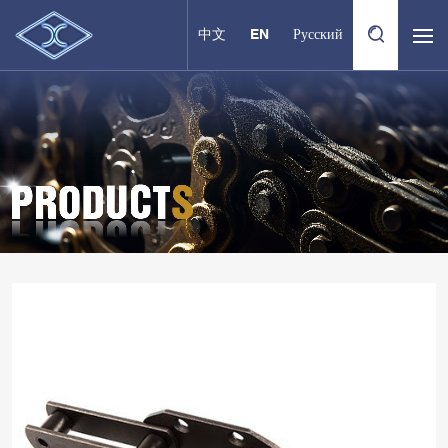
中文
EN
Русский