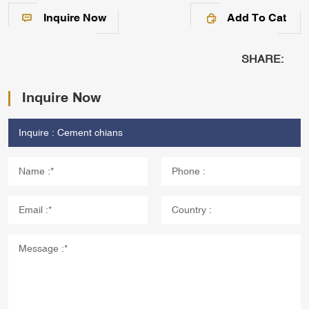
Inquire Now
Add To Cat
SHARE:
Inquire Now