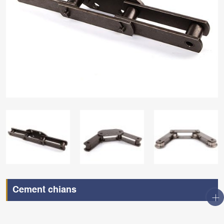
Cement chians