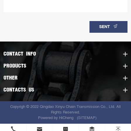
SENT
CONTACT INFO
PRODUCTS
OTHER
CONTACTS US
Copyrigh © 2022 Qingdao Xinyu Chain Transmission Co., Ltd. All
Rights Reserved.
Powered by HiCheng
(SITEMAP)