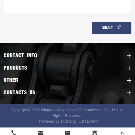
SENT
CONTACT INFO
PRODUCTS
OTHER
CONTACTS US
Copyrigh © 2022 Qingdao Xinyu Chain Transmission Co., Ltd. All
Rights Reserved.
Powered by HiCheng
(SITEMAP)