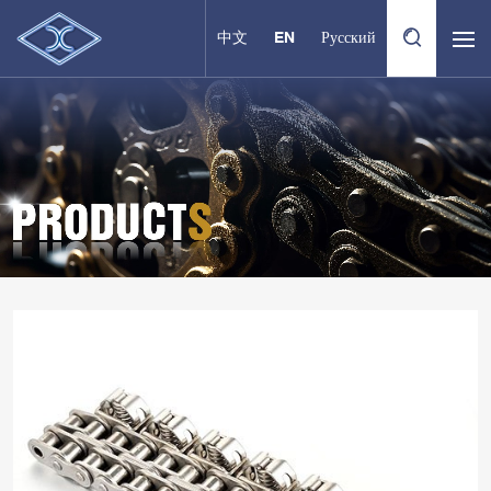
中文
EN
Русский