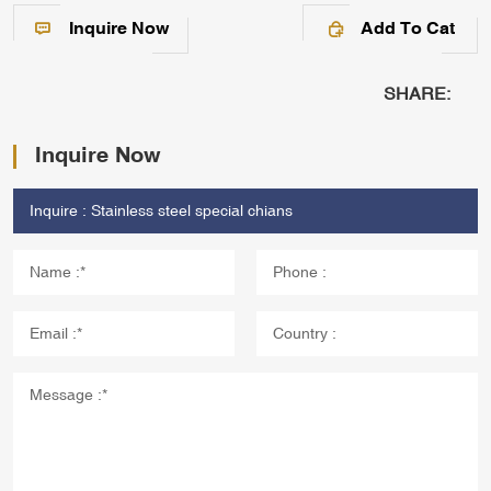
Inquire Now
Add To Cat
SHARE:
Inquire Now