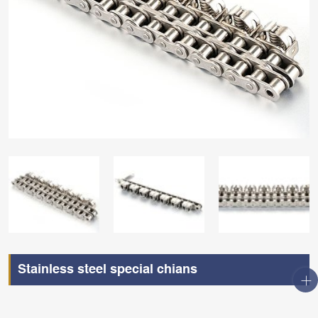
Stainless steel special chians