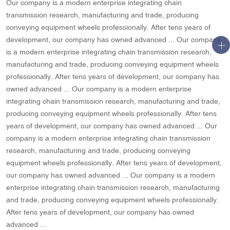
Our company is a modern enterprise integrating chain
transmission research, manufacturing and trade, producing
conveying equipment wheels professionally. After tens years of
development, our company has owned advanced ... Our company
is a modern enterprise integrating chain transmission research,
manufacturing and trade, producing conveying equipment wheels
professionally. After tens years of development, our company has
owned advanced ... Our company is a modern enterprise
integrating chain transmission research, manufacturing and trade,
producing conveying equipment wheels professionally. After tens
years of development, our company has owned advanced ... Our
company is a modern enterprise integrating chain transmission
research, manufacturing and trade, producing conveying
equipment wheels professionally. After tens years of development,
our company has owned advanced ... Our company is a modern
enterprise integrating chain transmission research, manufacturing
and trade, producing conveying equipment wheels professionally.
After tens years of development, our company has owned
advanced ...