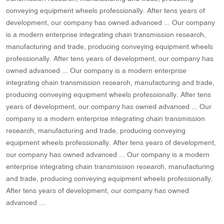
conveying equipment wheels professionally. After tens years of
development, our company has owned advanced ... Our company
is a modern enterprise integrating chain transmission research,
manufacturing and trade, producing conveying equipment wheels
professionally. After tens years of development, our company has
owned advanced ... Our company is a modern enterprise
integrating chain transmission research, manufacturing and trade,
producing conveying equipment wheels professionally. After tens
years of development, our company has owned advanced ... Our
company is a modern enterprise integrating chain transmission
research, manufacturing and trade, producing conveying
equipment wheels professionally. After tens years of development,
our company has owned advanced ... Our company is a modern
enterprise integrating chain transmission research, manufacturing
and trade, producing conveying equipment wheels professionally.
After tens years of development, our company has owned
advanced ...