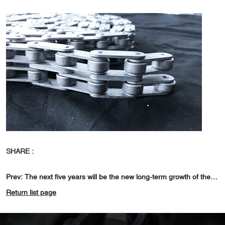
SHARE :
Prev:
The next five years will be the new long-term growth of the shaped 02
Return list page