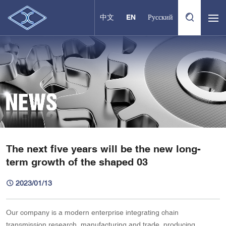
中文
EN
Русский
The next five years will be the new long-
term growth of the shaped 03
2023/01/13
Our company is a modern enterprise integrating chain
transmission research, manufacturing and trade, producing